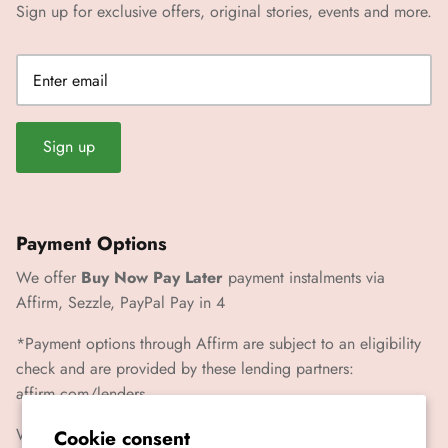
Sign up for exclusive offers, original stories, events and more.
Sign up
Payment Options
We offer
Buy Now Pay Later
payment instalments via
Affirm, Sezzle, PayPal Pay in 4
*Payment options through Affirm are subject to an eligibility
check and are provided by these lending partners:
affirm.com/lenders
We also accept Paypal, Visa, Mastercard, Amex
Cookie consent