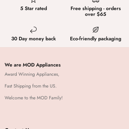
5 Star rated
Free shipping - orders
over $65
30 Day money back
Eco-friendly packaging
We are MOD Appliances
Award Winning Appliances,
Fast Shipping from the US.
Welcome to the MOD Family!