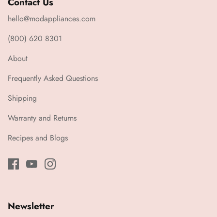
Contact Us
hello@modappliances.com
(800) 620 8301
About
Frequently Asked Questions
Shipping
Warranty and Returns
Recipes and Blogs
Newsletter