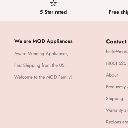
5 Star rated
Free shi
We are MOD Appliances
Contact
hello@mod
Award Winning Appliances,
(800) 620
Fast Shipping from the US.
About
Welcome to the MOD Family!
Frequently
Shipping
Warranty a
Recipes an