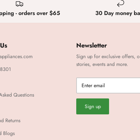
pping - orders over $65
30 Day money ba
 Us
Newsletter
appliances.com
Sign up for exclusive offers, o
stories, events and more.
 8301
 Asked Questions
Sign up
nd Returns
d Blogs