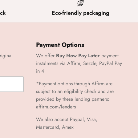
ck
Eco-friendly packaging
Payment Options
riginal
We offer
Buy Now Pay Later
payment
instalments via Affirm, Sezzle, PayPal Pay
in 4
*Payment options through Affirm are
subject to an eligibility check and are
provided by these lending partners:
affirm.com/lenders
We also accept Paypal, Visa,
Mastercard, Amex