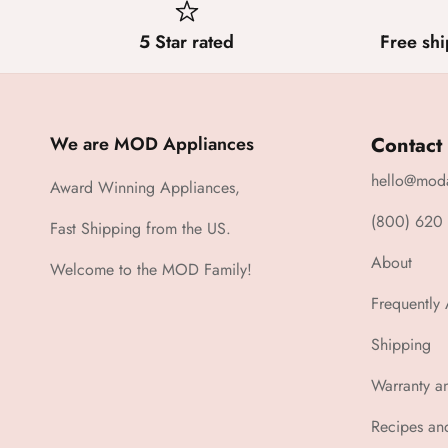
5 Star rated
Free shi
We are MOD Appliances
Contact
hello@mod
Award Winning Appliances,
(800) 620
Fast Shipping from the US.
About
Welcome to the MOD Family!
Frequently
Shipping
Warranty a
Recipes an