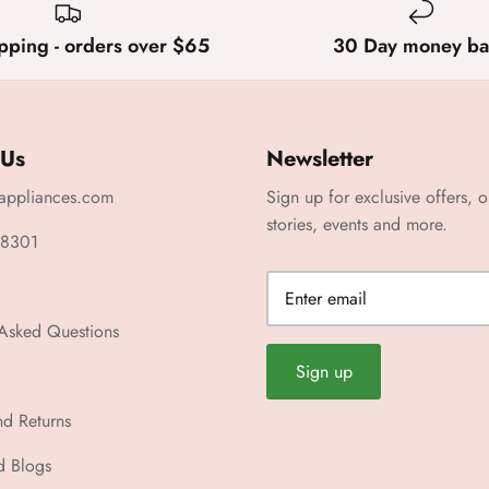
pping - orders over $65
30 Day money ba
 Us
Newsletter
appliances.com
Sign up for exclusive offers, o
stories, events and more.
 8301
 Asked Questions
Sign up
nd Returns
d Blogs