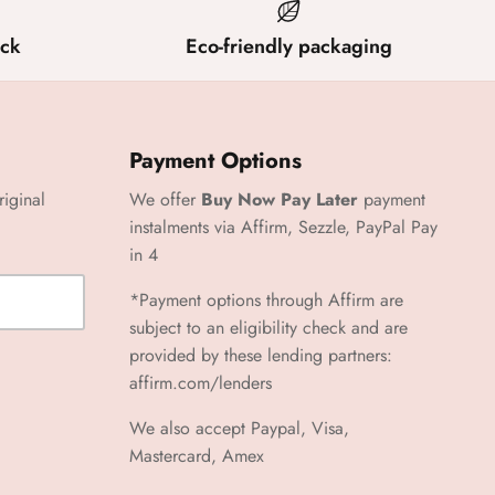
ck
Eco-friendly packaging
Payment Options
riginal
We offer
Buy Now Pay Later
payment
instalments via Affirm, Sezzle, PayPal Pay
in 4
*Payment options through Affirm are
subject to an eligibility check and are
provided by these lending partners:
affirm.com/lenders
We also accept Paypal, Visa,
Mastercard, Amex