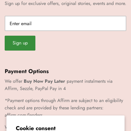
Sign up for exclusive offers, original stories, events and more.
Sign up
Payment Options
We offer
Buy Now Pay Later
payment instalments via
Affirm, Sezzle, PayPal Pay in 4
*Payment options through Affirm are subject to an eligibility
check and are provided by these lending partners:
affirm.com/lenders
We also accept Paypal, Visa, Mastercard, Amex
Cookie consent