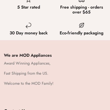
5 Star rated
Free shipping - orders
over $65
30 Day money back
Eco-friendly packaging
We are MOD Appliances
Award Winning Appliances,
Fast Shipping from the US.
Welcome to the MOD Family!