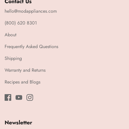
Contact Us
hello@modappliances.com
(800) 620 8301
About
Frequently Asked Questions
Shipping
Warranty and Returns
Recipes and Blogs
Newsletter