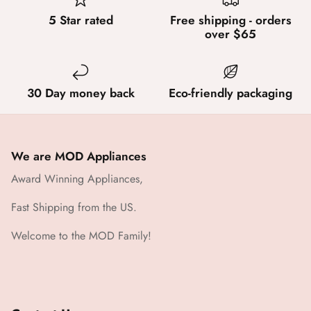
5 Star rated
Free shipping - orders
over $65
30 Day money back
Eco-friendly packaging
We are MOD Appliances
Award Winning Appliances,
Fast Shipping from the US.
Welcome to the MOD Family!