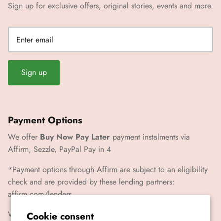
Sign up for exclusive offers, original stories, events and more.
Sign up
Payment Options
We offer
Buy Now Pay Later
payment instalments via
Affirm, Sezzle, PayPal Pay in 4
*Payment options through Affirm are subject to an eligibility
check and are provided by these lending partners:
affirm.com/lenders
We also accept Paypal, Visa, Mastercard, Amex
Cookie consent