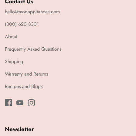
Contact Us
hello@modappliances.com
(800) 620 8301
About
Frequently Asked Questions
Shipping
Warranty and Returns
Recipes and Blogs
Newsletter