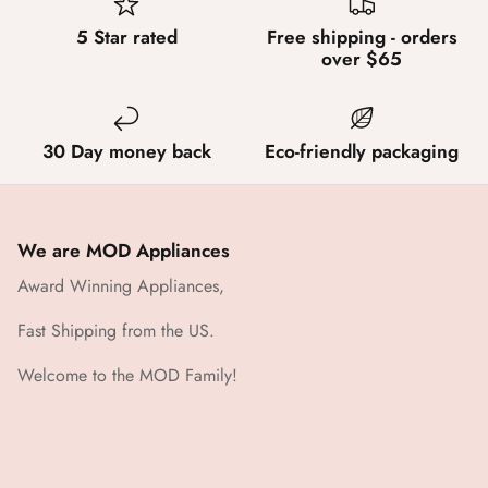
5 Star rated
Free shipping - orders
over $65
30 Day money back
Eco-friendly packaging
We are MOD Appliances
Award Winning Appliances,
Fast Shipping from the US.
Welcome to the MOD Family!