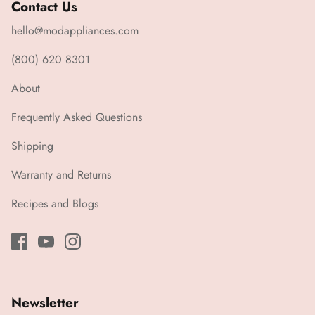
Contact Us
hello@modappliances.com
(800) 620 8301
About
Frequently Asked Questions
Shipping
Warranty and Returns
Recipes and Blogs
Newsletter