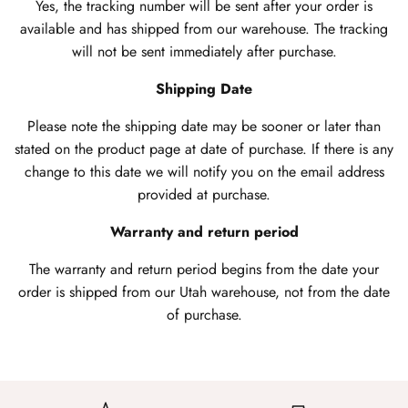
Yes, the tracking number will be sent after your order is
available and has shipped from our warehouse. The tracking
will not be sent immediately after purchase.
Shipping Date
Please note the shipping date may be sooner or later than
stated on the product page at date of purchase. If there is any
change to this date we will notify you on the email address
provided at purchase.
Warranty and return period
The warranty and return period begins from the date your
order is shipped from our Utah warehouse, not from the date
of purchase.