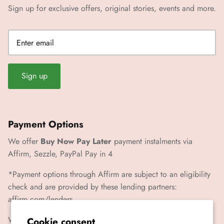
Sign up for exclusive offers, original stories, events and more.
Sign up
Payment Options
We offer
Buy Now Pay Later
payment instalments via
Affirm, Sezzle, PayPal Pay in 4
*Payment options through Affirm are subject to an eligibility
check and are provided by these lending partners:
affirm.com/lenders
We also accept Paypal, Visa, Mastercard, Amex
Cookie consent