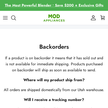
Skip
The Most Powerful Blender • Save $200 + Exclusive Gifts
to
content
Contact Us
About
Frequently Asked Questions
Backorders
Recipes and Blogs
If a product is on backorder it means that it has sold out and
is not available for immediate shipping. Products purchased
on backorder will ship as soon as available to send.
Where will my product ship from?
All orders are shipped domestically from our Utah warehouse.
Will I receive a tracking number?