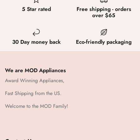
5 Star rated
Free shipping - orders
over $65
30 Day money back
Eco-friendly packaging
We are MOD Appliances
Award Winning Appliances,
Fast Shipping from the US.
Welcome to the MOD Family!