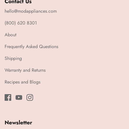
Contact Us
hello@modappliances.com
(800) 620 8301
About
Frequently Asked Questions
Shipping
Warranty and Returns
Recipes and Blogs
Newsletter