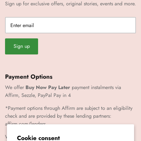
Sign up for exclusive offers, original stories, events and more.
Sign up
Payment Options
We offer
Buy Now Pay Later
payment instalments via
Affirm, Sezzle, PayPal Pay in 4
*Payment options through Affirm are subject to an eligibility
check and are provided by these lending partners:
affirm.com/lenders
We also accept Paypal, Visa, Mastercard, Amex
Cookie consent