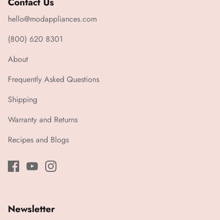
Contact Us
hello@modappliances.com
(800) 620 8301
About
Frequently Asked Questions
Shipping
Warranty and Returns
Recipes and Blogs
Newsletter