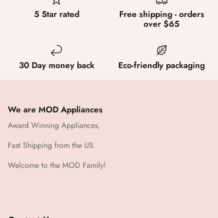
5 Star rated
Free shipping - orders
over $65
30 Day money back
Eco-friendly packaging
We are MOD Appliances
Award Winning Appliances,
Fast Shipping from the US.
Welcome to the MOD Family!