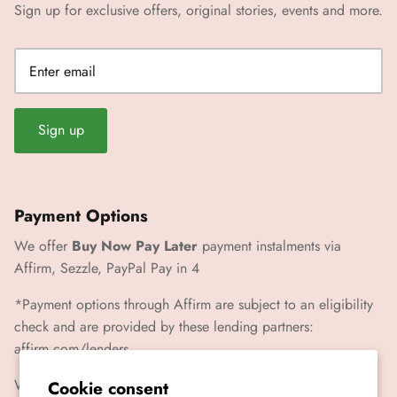
Sign up for exclusive offers, original stories, events and more.
Sign up
Payment Options
We offer
Buy Now Pay Later
payment instalments via
Affirm, Sezzle, PayPal Pay in 4
*Payment options through Affirm are subject to an eligibility
check and are provided by these lending partners:
affirm.com/lenders
We also accept Paypal, Visa, Mastercard, Amex
Cookie consent